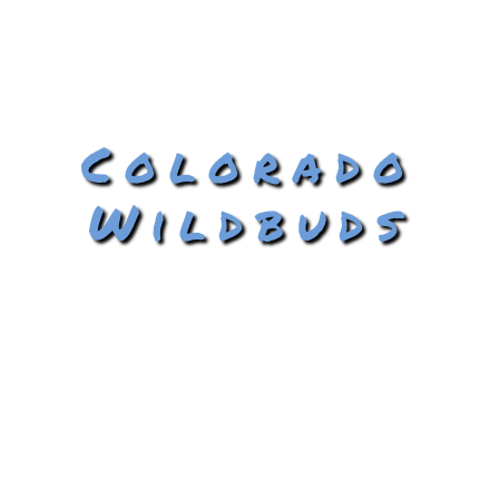
Colorado
Wildbuds