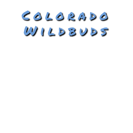
Colorado
Wildbuds