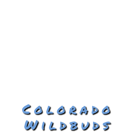
Colorado
Wildbuds