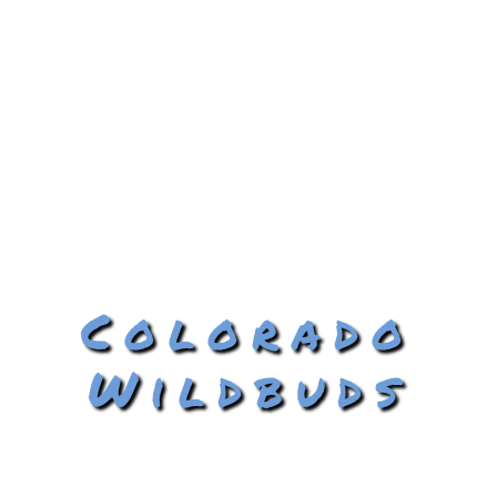
Colorado
Wildbuds