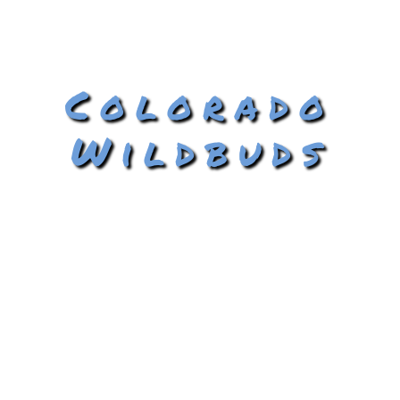
Colorado
Wildbuds