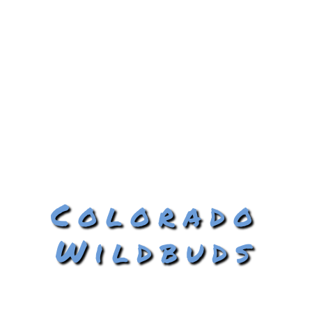
Colorado
Wildbuds