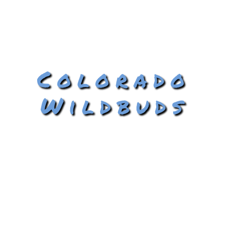
Colorado
Wildbuds