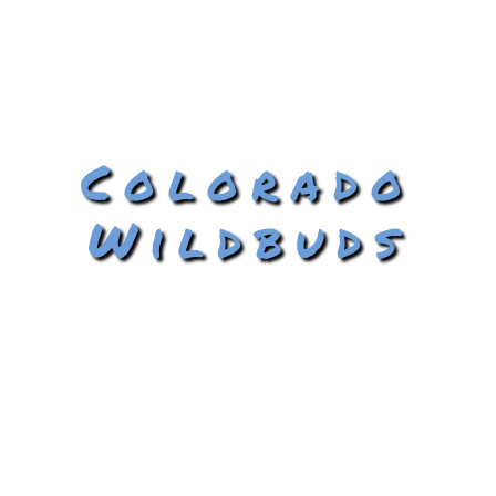
Colorado
Wildbuds