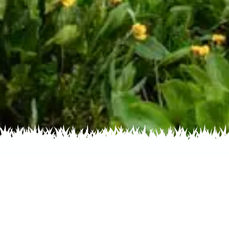
s by Color
Flowers by Family
Flowers by