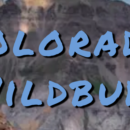
olora
ildbu