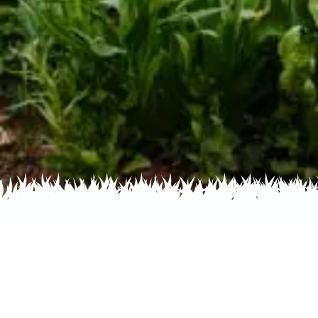
Home
Recent
Flower