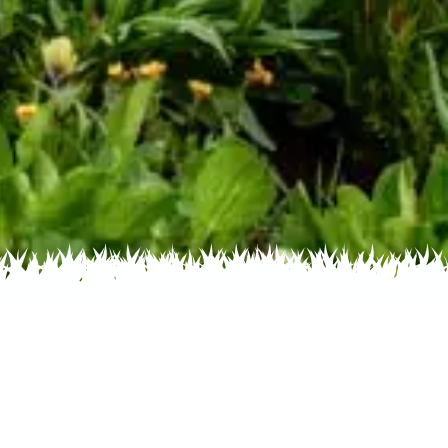
 Name
About
Glossary