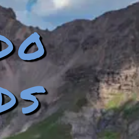
do
ds