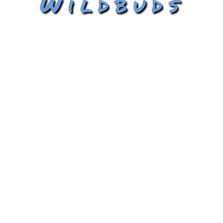
Wildbuds