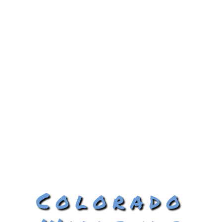
Colorado