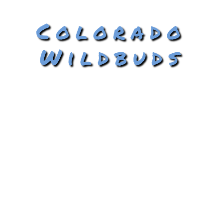
Colorado
Wildbuds