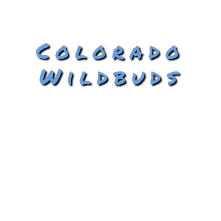
Colorado
Wildbuds