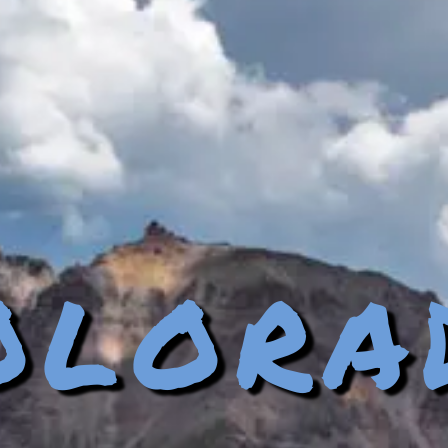
olora