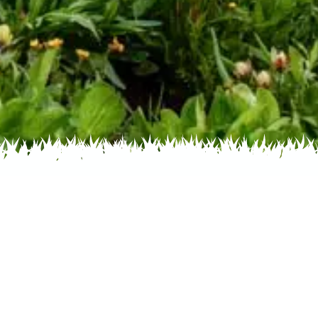
 Name
About
Glossary
oto Contest