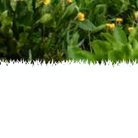
s by Color
Flowers by Family
Flowers by
ative Plant Society Ph