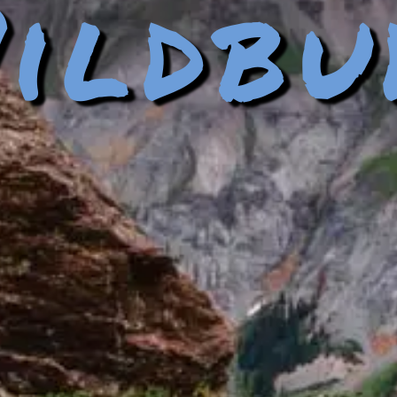
ildbu