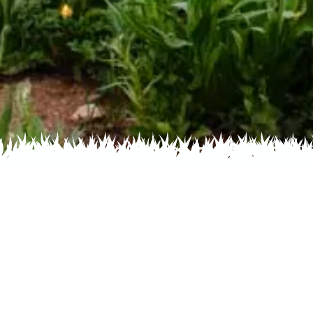
Home
Recent
Flower
Colorado N