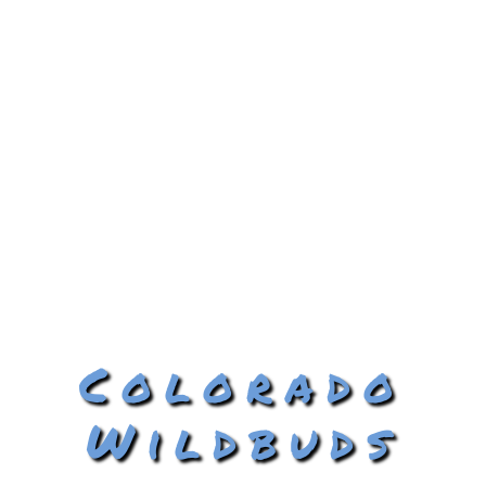
Colorado
Wildbuds